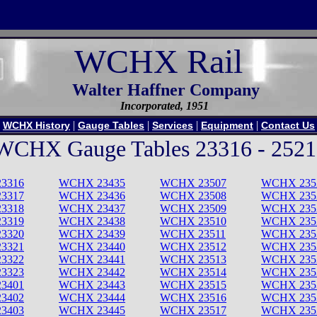
WCHX Rail
Walter Haffner Company
Incorporated, 1951
|
|
|
|
|
WCHX History
Gauge Tables
Services
Equipment
Contact Us
WCHX Gauge Tables 23316 - 2521
3316
WCHX 23435
WCHX 23507
WCHX 235
3317
WCHX 23436
WCHX 23508
WCHX 235
3318
WCHX 23437
WCHX 23509
WCHX 235
3319
WCHX 23438
WCHX 23510
WCHX 235
3320
WCHX 23439
WCHX 23511
WCHX 235
3321
WCHX 23440
WCHX 23512
WCHX 235
3322
WCHX 23441
WCHX 23513
WCHX 235
3323
WCHX 23442
WCHX 23514
WCHX 235
3401
WCHX 23443
WCHX 23515
WCHX 235
3402
WCHX 23444
WCHX 23516
WCHX 235
3403
WCHX 23445
WCHX 23517
WCHX 235